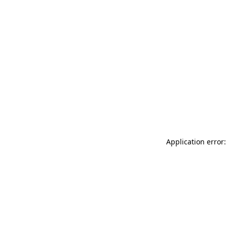
Application error