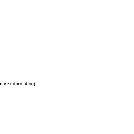
 more information)
.