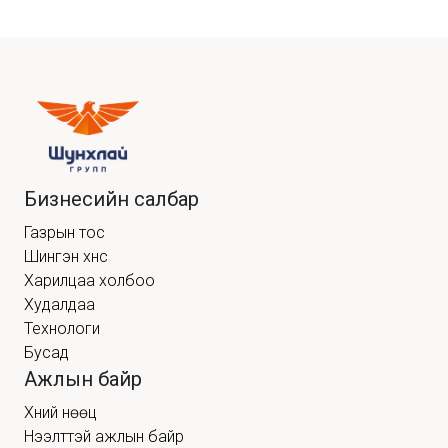
Бизнесийн салбар
Газрын тос
Шингэн хүнс
Харилцаа холбоо
Худалдаа
Технологи
Бусад
Ажлын байр
Хүний нөөц
Нээлттэй ажлын байр