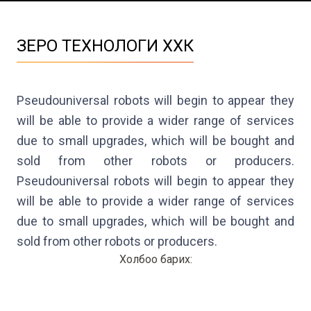
ЗЕРО ТЕХНОЛОГИ ХХК
Pseudouniversal robots will begin to appear they 
will be able to provide a wider range of services 
due to small upgrades, which will be bought and 
sold from other robots or producers. 
Pseudouniversal robots will begin to appear they 
will be able to provide a wider range of services 
due to small upgrades, which will be bought and 
sold from other robots or producers.
Холбоо барих
: