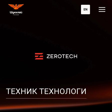
EN
ТЕХНИК ТЕХНОЛОГИ